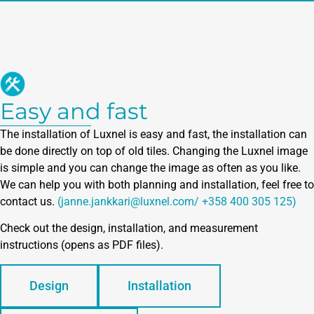
Easy and fast
The installation of Luxnel is easy and fast, the installation can
be done directly on top of old tiles. Changing the Luxnel image
is simple and you can change the image as often as you like.
We can help you with both planning and installation, feel free to
contact us.
(janne.jankkari@luxnel.com/ +358 400 305 125)
Check out the design, installation, and measurement
instructions (opens as PDF files).
Design
Installation