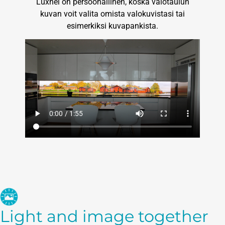
Luxnel on persoonallinen, koska valotaulun
kuvan voit valita omista valokuvistasi tai
esimerkiksi kuvapankista.
Light and image together