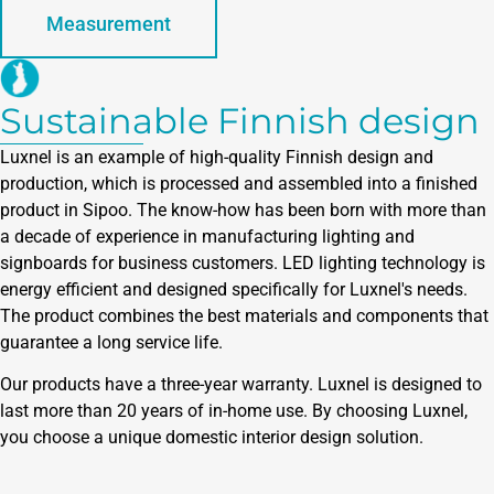
Measurement
Sustainable Finnish design
Luxnel is an example of high-quality Finnish design and
production, which is processed and assembled into a finished
product in Sipoo. The know-how has been born with more than
a decade of experience in manufacturing lighting and
signboards for business customers. LED lighting technology is
energy efficient and designed specifically for Luxnel's needs.
The product combines the best materials and components that
guarantee a long service life.
Our products have a three-year warranty. Luxnel is designed to
last more than 20 years of in-home use. By choosing Luxnel,
you choose a unique domestic interior design solution.