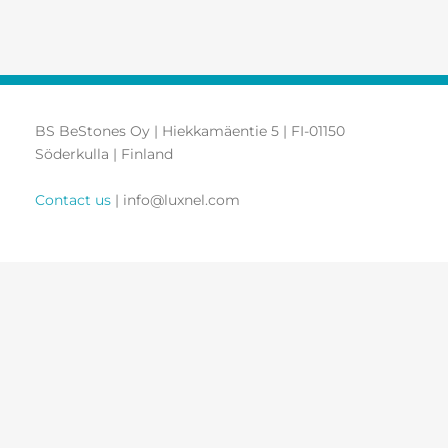
BS BeStones Oy | Hiekkamäentie 5 | FI-01150
Söderkulla | Finland
Contact us
| info@luxnel.com