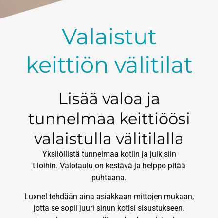
Valaistut
keittiön välitilat
Lisää valoa ja
tunnelmaa keittiöösi
valaistulla välitilalla
Yksilöllistä tunnelmaa kotiin ja julkisiin
tiloihin. Valotaulu on kestävä ja helppo pitää
puhtaana.
Luxnel tehdään aina asiakkaan mittojen mukaan,
jotta se sopii juuri sinun kotisi sisustukseen.