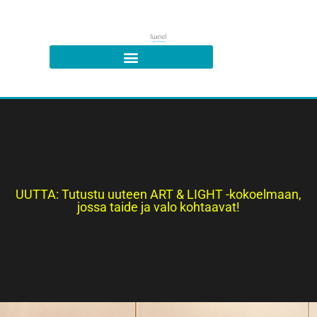
UUTTA: Tutustu uuteen ART & LIGHT -kokoelmaan,
jossa taide ja valo kohtaavat!