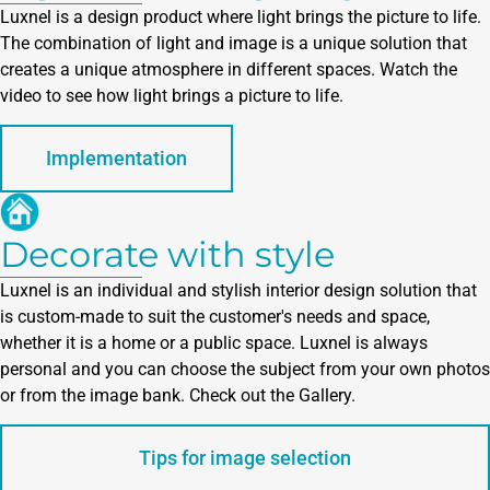
Luxnel is a design product where light brings the picture to life.
The combination of light and image is a unique solution that
creates a unique atmosphere in different spaces. Watch the
video to see how light brings a picture to life.
Implementation
Decorate with style
Luxnel is an individual and stylish interior design solution that
is custom-made to suit the customer's needs and space,
whether it is a home or a public space. Luxnel is always
personal and you can choose the subject from your own photos
or from the image bank. Check out the Gallery.
Tips for image selection